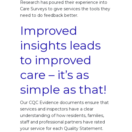
Research has poured their experience into
Care Surveys to give services the tools they
need to do feedback better.
Improved
insights leads
to improved
care – it’s as
simple as that!
Our CQC Evidence documents ensure that
services and inspectors have a clear
understanding of how residents, families,
staff and professional partners have rated
your service for each Quality Statement.