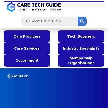
Care Providers
Tech Suppliers
Care Services
Industry Specialists
Membership
Government
Organisations
Go Back