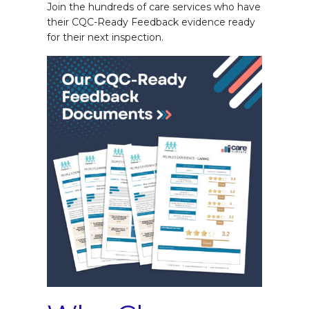
Join the hundreds of care services who have
their CQC-Ready Feedback evidence ready
for their next inspection.