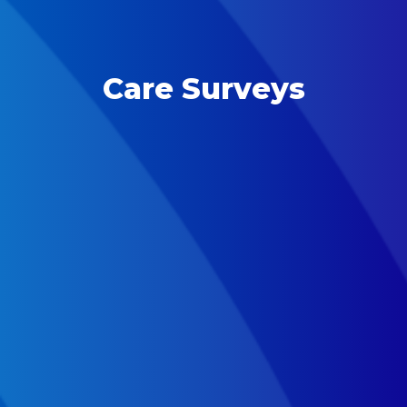
Care Surveys