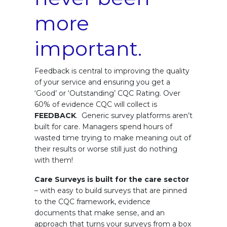
more
important.
Feedback is central to improving the quality
of your service and ensuring you get a
‘Good’ or ‘Outstanding’ CQC Rating. Over
60% of evidence CQC will collect is
FEEDBACK
. Generic survey platforms aren’t
built for care. Managers spend hours of
wasted time trying to make meaning out of
their results or worse still just do nothing
with them!
Care Surveys is built for the care sector
– with easy to build surveys that are pinned
to the CQC framework, evidence
documents that make sense, and an
approach that turns your surveys from a box