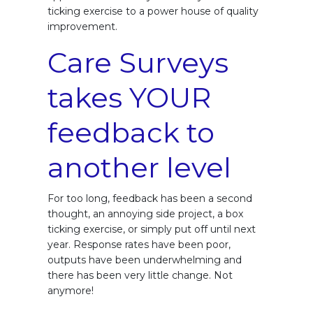
ticking exercise to a power house of quality
improvement.
Care Surveys
takes YOUR
feedback to
another level
For too long, feedback has been a second
thought, an annoying side project, a box
ticking exercise, or simply put off until next
year. Response rates have been poor,
outputs have been underwhelming and
there has been very little change. Not
anymore!