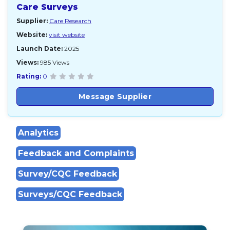
Care Surveys
Supplier:
Care Research
Website:
visit website
Launch Date:
2025
Views:
985 Views
Rating:
0
Message Supplier
Analytics
Feedback and Complaints
Survey/CQC Feedback
Surveys/CQC Feedback