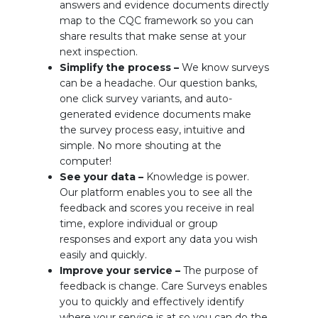
answers and evidence documents directly
map to the CQC framework so you can
share results that make sense at your
next inspection.
Simplify the process –
We know surveys
can be a headache. Our question banks,
one click survey variants, and auto-
generated evidence documents make
the survey process easy, intuitive and
simple. No more shouting at the
computer!
See your data –
Knowledge is power.
Our platform enables you to see all the
feedback and scores you receive in real
time, explore individual or group
responses and export any data you wish
easily and quickly.
Improve your service –
The purpose of
feedback is change. Care Surveys enables
you to quickly and effectively identify
where your service is at so you can do the