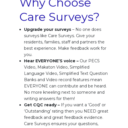
Why Choose
Care Surveys?
Upgrade your surveys
– No one does
surveys like Care Surveys. Give your
residents, families, staff and partners the
best experience. Make feedback work for
you.
Hear EVERYONE’S voice –
Our PECS
Video, Makaton Video, Simplified
Language Video, Simplified Text Question
Banks and Video record features mean
EVERYONE can contribute and be heard.
No more kneeling next to someone and
writing answers for them!
Get CQC ready –
If you want a ‘Good’ or
‘Outstanding’ rating then you NEED great
feedback and great feedback evidence.
Care Surveys ensures your questions,