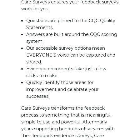
Care Surveys ensures your feedback surveys
work for you:
Questions are pinned to the CQC Quality
Statements.
Answers are built around the CQC scoring
system.
Our accessible survey options mean
EVERYONE’S voice can be captured and
shared.
Evidence documents take just a few
clicks to make.
Quickly identify those areas for
improvement and celebrate your
successes!
Care Surveys transforms the feedback
process to something that is meaningful,
simple to use and powerful. After many
years supporting hundreds of services with
their feedback evidence surveys, Care