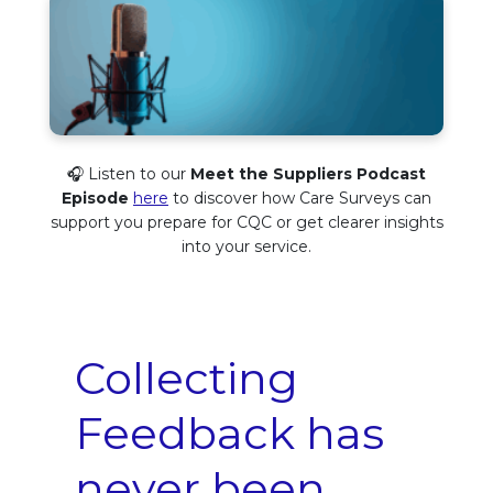
🎧 Listen to our
Meet the Suppliers Podcast
Episode
here
to discover how Care Surveys can
support you prepare for CQC or get clearer insights
into your service.
Collecting
Feedback has
never been