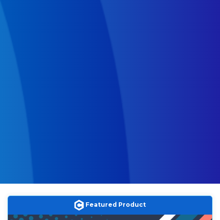
Featured Product