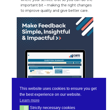
important bit – making the right changes
to improve quality and give better care.
This website uses cookies to ensure you get
the best experience on our website.
Learn more
Key Product
Strictly necessary cookies
Strictly necessary cookies