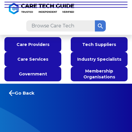
Care Providers
Tech Suppliers
Care Services
Industry Specialists
Membership
Government
Organisations
Go Back