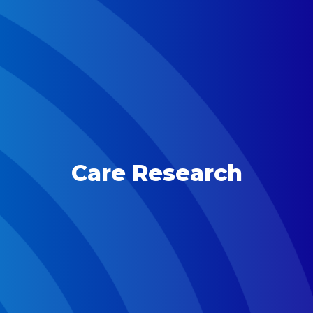
Care Research