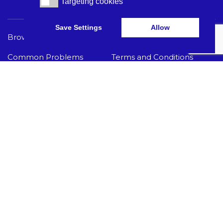
Targeting cookies
Targeting cookies
Save Settings
Allow
Browse Care Tech
Privacy Policy
Common Problems
Terms and Conditions
Knowledge Hub
Acceptable Use Policy
I Need Help
GET THE LATEST CARE TECH NEWS