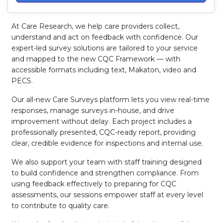
At Care Research, we help care providers collect,
understand and act on feedback with confidence. Our
expert-led survey solutions are tailored to your service
and mapped to the new CQC Framework — with
accessible formats including text, Makaton, video and
PECS.
Our all-new Care Surveys platform lets you view real-time
responses, manage surveys in-house, and drive
improvement without delay. Each project includes a
professionally presented, CQC-ready report, providing
clear, credible evidence for inspections and internal use.
We also support your team with staff training designed
to build confidence and strengthen compliance. From
using feedback effectively to preparing for CQC
assessments, our sessions empower staff at every level
to contribute to quality care.