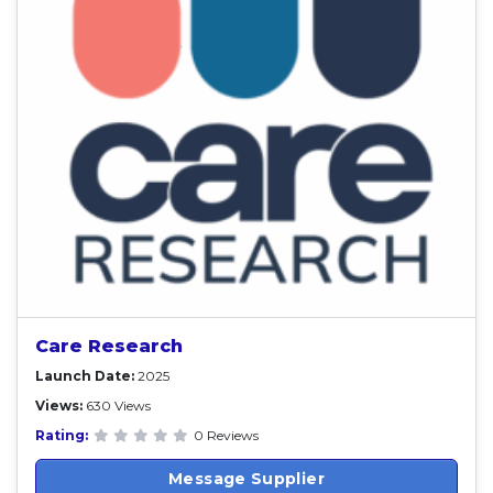
Care Research
Launch Date:
2025
Views:
630 Views
Rating:
0 Reviews
Message Supplier