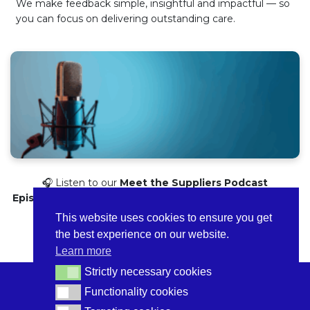
We make feedback simple, insightful and impactful — so
you can focus on delivering outstanding care.
🎧 Listen to our
Meet the Suppliers Podcast
Episode
here
to discover how we can support you prepare
for CQC or get clearer insights into your service.
This website uses cookies to ensure you get
the best experience on our website.
Learn more
Strictly necessary cookies
Strictly necessary cookies
Functionality cookies
Functionality cookies