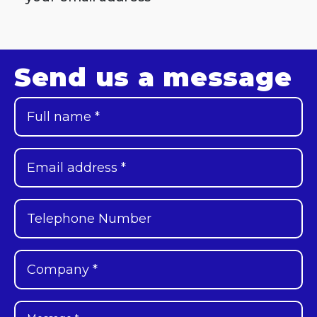
Send us a message