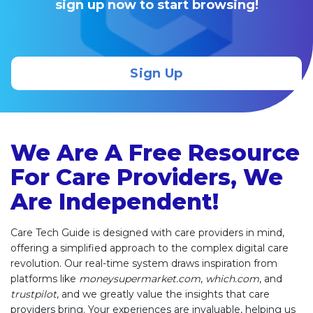
sign up now to start browsing!
Sign Up
We Are A Free Resource
For Care Providers, We
Are Independent!
Care Tech Guide is designed with care providers in mind,
offering a simplified approach to the complex digital care
revolution. Our real-time system draws inspiration from
platforms like
moneysupermarket.com
,
which.com
, and
trustpilot
, and we greatly value the insights that care
providers bring. Your experiences are invaluable, helping us