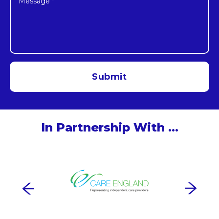
In Partnership With …