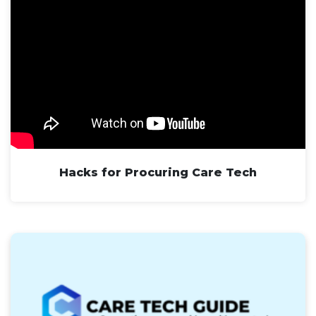
Hacks for Procuring Care Tech