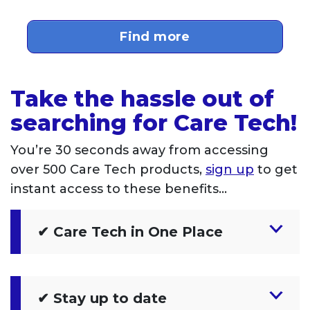
Find more
Take the hassle out of
searching for Care Tech!
You’re 30 seconds away from accessing
over 500 Care Tech products,
sign up
to get
instant access to these benefits…
✔ Care Tech in One Place
✔ Stay up to date