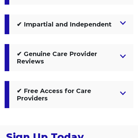
✔ Impartial and Independent
✔ Genuine Care Provider
Reviews
✔ Free Access for Care
Providers
Sign Up Today