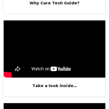
Why Care Tech Guide?
Take a look inside…