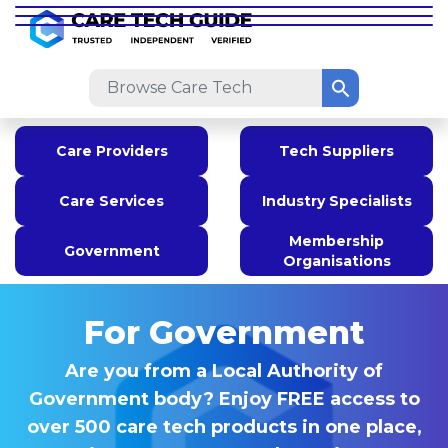
Care Providers
Tech Suppliers
Care Services
Industry Specialists
Membership
Government
Organisations
For Government
Are you from a Local Authority of
Government body? Enjoy FREE access to
over 500 care tech products in one place,