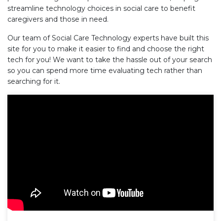
streamline technology choices in social care to benefit
caregivers and those in need.
Our team of Social Care Technology experts have built this
site for you to make it easier to find and choose the right
tech for you! We want to take the hassle out of your search
so you can spend more time evaluating tech rather than
searching for it.