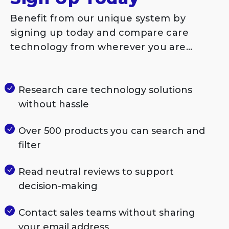
Benefit from our unique system by
signing up today and compare care
technology from wherever you are…
Research care technology solutions
without hassle
Over 500 products you can search and
filter
Read neutral reviews to support
decision-making
Contact sales teams without sharing
your email address