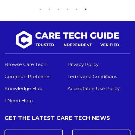
Browse Care Tech
Privacy Policy
Common Problems
Terms and Conditions
Knowledge Hub
Acceptable Use Policy
I Need Help
GET THE LATEST CARE TECH NEWS