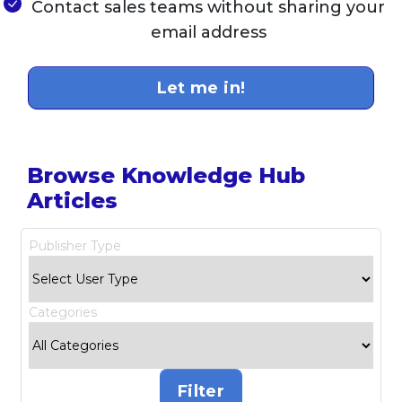
Contact sales teams without sharing your
email address
Let me in!
Browse Knowledge Hub
Articles
Publisher Type
Categories