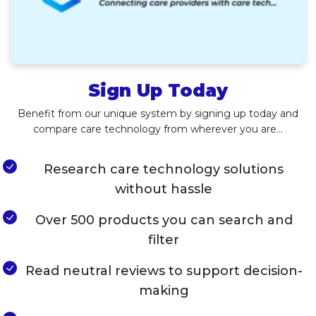
Sign Up Today
Benefit from our unique system by signing up today and
compare care technology from wherever you are…
Research care technology solutions
without hassle
Over 500 products you can search and
filter
Read neutral reviews to support decision-
making