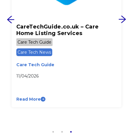
CareTechGuide.co.uk – Care
Home Listing Services
Care Tech Guide
Care Tech News
Care Tech Guide
11/04/2026
Read More