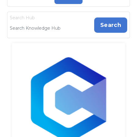
Search Hub
Search