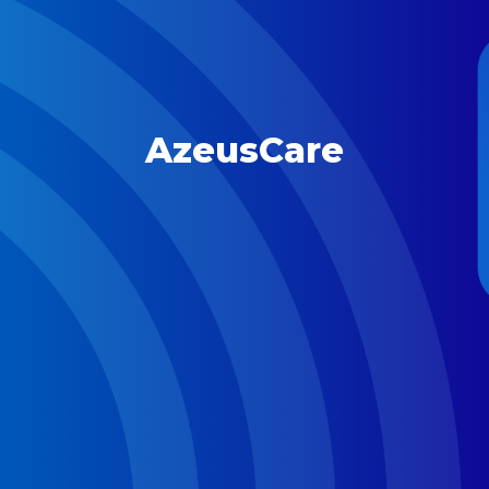
AzeusCare