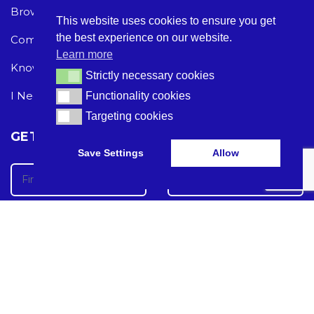
Browse Care Tech
Privacy Policy
This website uses cookies to ensure you get
the best experience on our website.
Common Problems
Terms and Conditions
Learn more
Knowledge Hub
Acceptable Use Policy
Strictly necessary cookies
Strictly necessary cookies
I Need Help
Functionality cookies
Functionality cookies
Targeting cookies
Targeting cookies
GET THE LATEST CARE TECH NEWS
Save Settings
Allow
Care Tech Guide 2024 ©