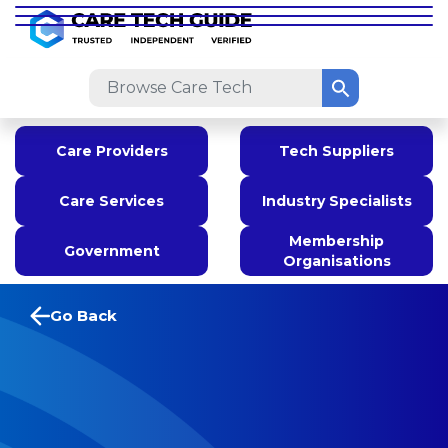
Care Providers
Tech Suppliers
Care Services
Industry Specialists
Membership
Government
Organisations
Go Back