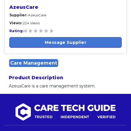
AzeusCare
Supplier:
AzeusCare
Views:
224 Views
Rating:
0
Message Supplier
Care Management
Product Description
AzeusCare is a care management system.