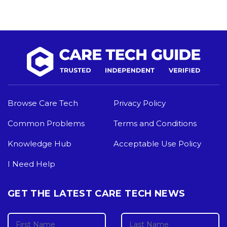
Browse Care Tech
Privacy Policy
Common Problems
Terms and Conditions
Knowledge Hub
Acceptable Use Policy
I Need Help
GET THE LATEST CARE TECH NEWS