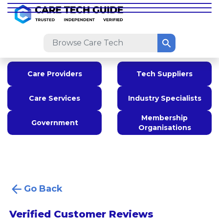
Care Providers
Tech Suppliers
Care Services
Industry Specialists
Membership
Government
Organisations
Go Back
Verified Customer Reviews