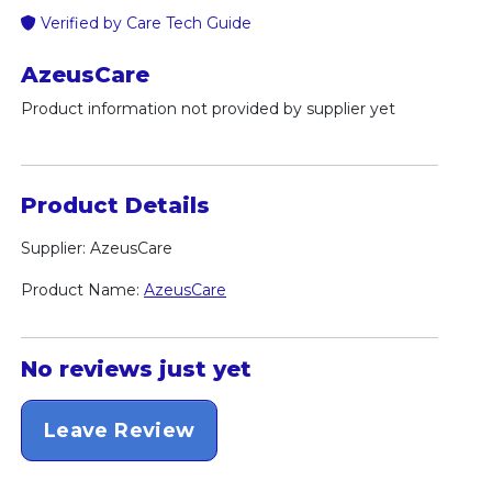
Verified by Care Tech Guide
AzeusCare
Product information not provided by supplier yet
Product Details
Supplier: AzeusCare
Product Name:
AzeusCare
No reviews just yet
Leave Review