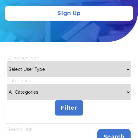
Sign Up
Publisher Type
Categories
Search Hub
Search