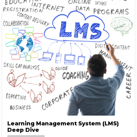
Learning Management System (LMS)
Deep Dive