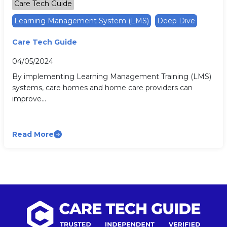
Care Tech Guide
Learning Management System (LMS)
Deep Dive
Care Tech Guide
04/05/2024
By implementing Learning Management Training (LMS)
systems, care homes and home care providers can
improve...
Read More