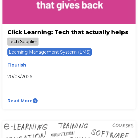
Click Learning: Tech that actually helps
Tech Supplier
Learning Management System (LMS)
Flourish
20/03/2026
Read More