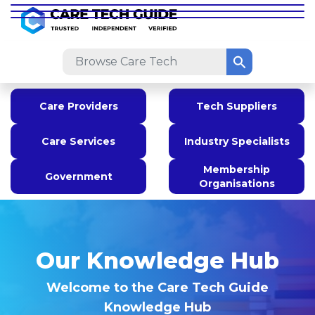
Care Providers
Tech Suppliers
Care Services
Industry Specialists
Membership
Government
Organisations
Our Knowledge Hub
Welcome to the Care Tech Guide
Knowledge Hub