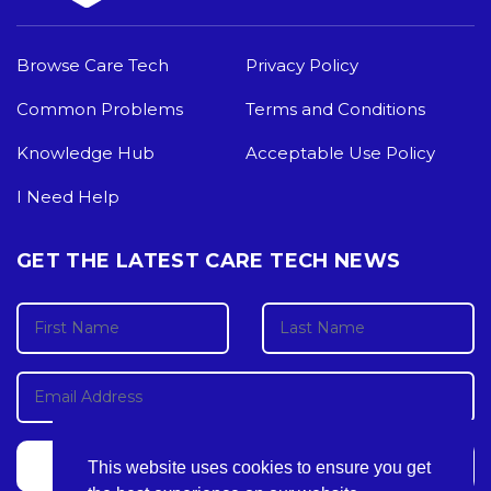
Browse Care Tech
Privacy Policy
Common Problems
Terms and Conditions
Knowledge Hub
Acceptable Use Policy
I Need Help
GET THE LATEST CARE TECH NEWS
This website uses cookies to ensure you get