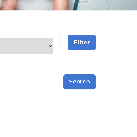
Search