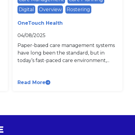
Digital
Overview
Rostering
OneTouch Health
04/08/2025
Paper-based care management systems
have long been the standard, but in
today’s fast-paced care environment,...
Read More