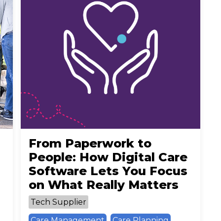
From Paperwork to
People: How Digital Care
Software Lets You Focus
on What Really Matters
Tech Supplier
Care Management
Care Planning