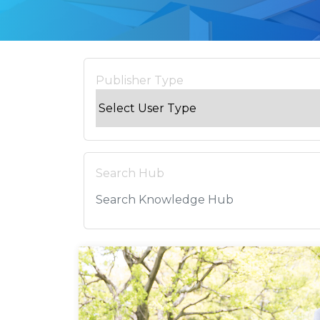
Publisher Type
Search Hub