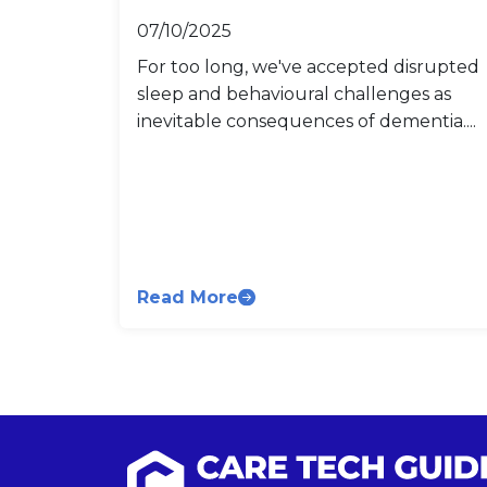
07/10/2025
For too long, we've accepted disrupted
sleep and behavioural challenges as
inevitable consequences of dementia....
Read More