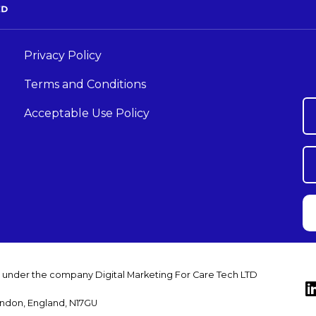
Privacy Policy
Terms and Conditions
Acceptable Use Policy
s under the company Digital Marketing For Care Tech LTD
ondon, England, N17GU