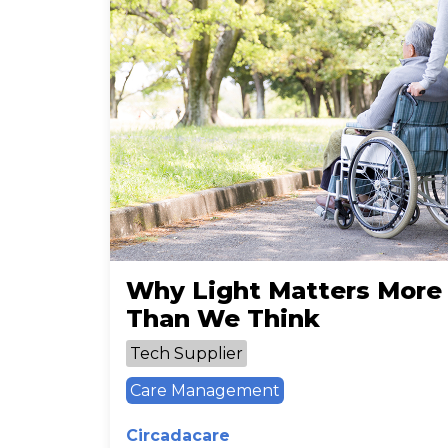
Why Light Matters More
Than We Think
Tech Supplier
Care Management
Circadacare