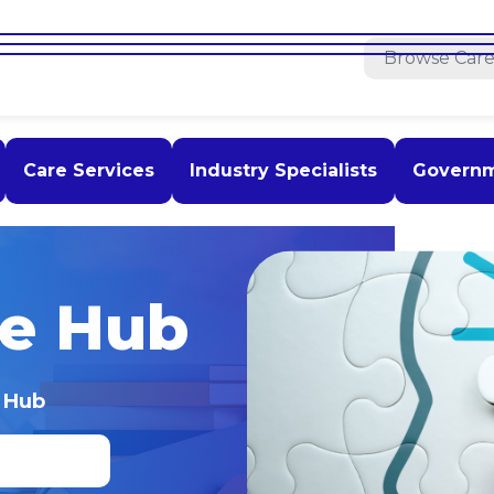
Care Services
Industry Specialists
Govern
e Hub
 Hub