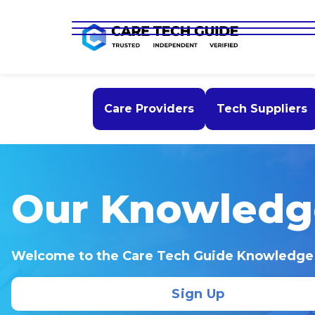
Care Providers
Tech Suppliers
Our Knowledg
Welcome to the Care Tech Guide Knowledge
Sign Up