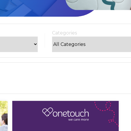
Categories