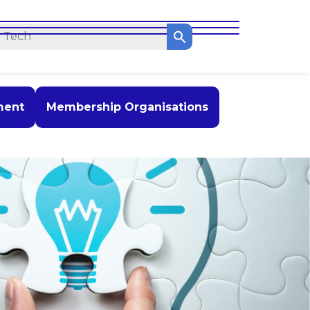
ment
Membership Organisations