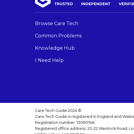
Browse Care Tech
Common Problems
Knowledge Hub
I Need Help
Care Tech Guide 2024 ©
Care Tech Guide is registered in England and Wale
Registration number: 13090746
Registered office address: 20-22 Wenlock Road, L