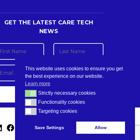
GET THE LATEST CARE TECH
NEWS
This website uses cookies to ensure you get
the best experience on our website.
Learn more
Strictly necessary cookies
Strictly necessary cookies
Functionality cookies
Functionality cookies
Targeting cookies
Targeting cookies
Save Settings
Allow