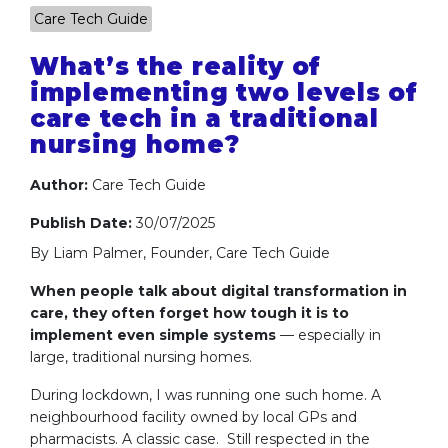
Care Tech Guide
What’s the reality of
implementing two levels of
care tech in a traditional
nursing home?
Author:
Care Tech Guide
Publish Date:
30/07/2025
By Liam Palmer, Founder, Care Tech Guide
When people talk about digital transformation in
care, they often forget how tough it is to
implement even simple systems
— especially in
large, traditional nursing homes.
During lockdown, I was running one such home. A
neighbourhood facility owned by local GPs and
pharmacists. A classic case. Still respected in the