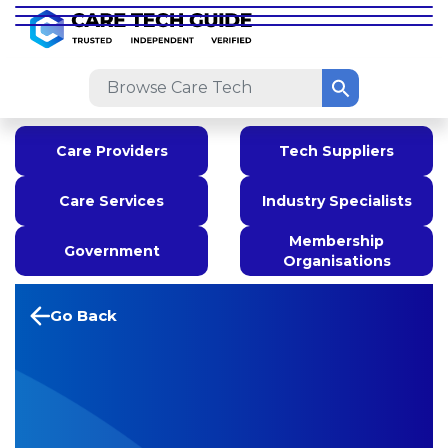
Care Providers
Tech Suppliers
Care Services
Industry Specialists
Membership
Government
Organisations
Go Back