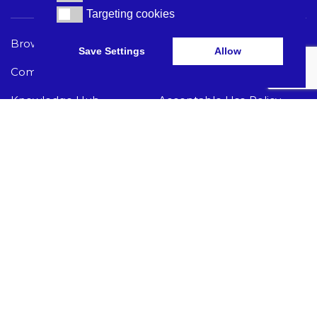
Targeting cookies
Targeting cookies
Browse Care Tech
Privacy Policy
Save Settings
Allow
Common Problems
Terms and Conditions
Knowledge Hub
Acceptable Use Policy
I Need Help
GET THE LATEST CARE TECH NEWS