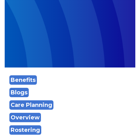
Benefits
Blogs
Care Planning
Overview
Rostering