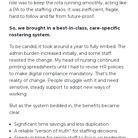
role was to keep the rota running smoothly, acting like
a PA to the staffing chaos. It was inefficient, fragile,
hard to follow and far from future-proof.
So, we brought in a best-in-class, care-specific
rostering system.
To be candid, it took around a year to fully embed. The
admin burden increased initially, and some staff
resisted the change. My head of nursing continued
printing spreadsheets until I had to revise HR policies
to make digital compliance mandatory. That’s the
reality of change. People struggle with it and need
sensitive, steady support to adopt new ways of
working.
But as the system bedded in, the benefits became
clear:
Significant time savings and less duplication
A reliable “version of truth” for staffing decisions
Freed-up time for senior staff to focus on leadership