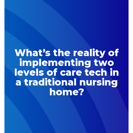
What’s the reality of
implementing two
levels of care tech in
a traditional nursing
home?