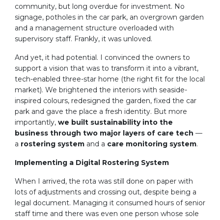
community, but long overdue for investment. No
signage, potholes in the car park, an overgrown garden
and a management structure overloaded with
supervisory staff. Frankly, it was unloved.
And yet, it had potential. I convinced the owners to
support a vision that was to transform it into a vibrant,
tech-enabled three-star home (the right fit for the local
market). We brightened the interiors with seaside-
inspired colours, redesigned the garden, fixed the car
park and gave the place a fresh identity. But more
importantly,
we built sustainability into the
business through two major layers of care tech
—
a
rostering system
and a
care monitoring system
.
Implementing a Digital Rostering System
When I arrived, the rota was still done on paper with
lots of adjustments and crossing out, despite being a
legal document. Managing it consumed hours of senior
staff time and there was even one person whose sole