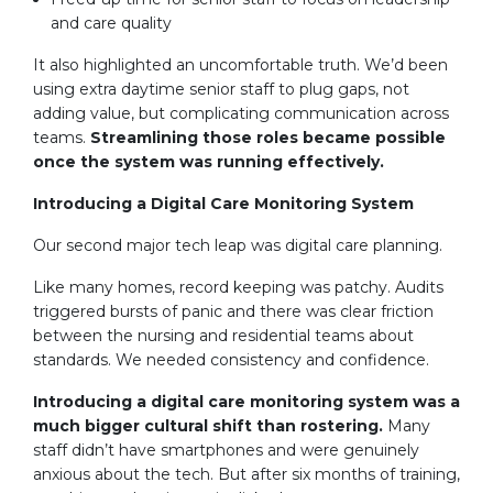
and care quality
It also highlighted an uncomfortable truth. We’d been
using extra daytime senior staff to plug gaps, not
adding value, but complicating communication across
teams.
Streamlining those roles became possible
once the system was running effectively.
Introducing a Digital Care Monitoring System
Our second major tech leap was digital care planning.
Like many homes, record keeping was patchy. Audits
triggered bursts of panic and there was clear friction
between the nursing and residential teams about
standards. We needed consistency and confidence.
Introducing a digital care monitoring system was a
much bigger cultural shift than rostering.
Many
staff didn’t have smartphones and were genuinely
anxious about the tech. But after six months of training,