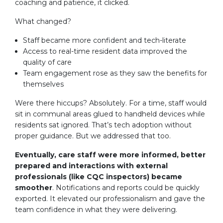
coaching and patience, it clicked.
What changed?
Staff became more confident and tech-literate
Access to real-time resident data improved the
quality of care
Team engagement rose as they saw the benefits for
themselves
Were there hiccups? Absolutely. For a time, staff would
sit in communal areas glued to handheld devices while
residents sat ignored. That’s tech adoption without
proper guidance. But we addressed that too.
Eventually, care staff were more informed, better
prepared and interactions with external
professionals (like CQC inspectors) became
smoother
. Notifications and reports could be quickly
exported. It elevated our professionalism and gave the
team confidence in what they were delivering.