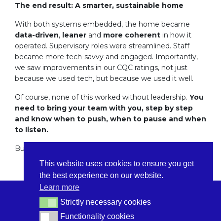
The end result: A smarter, sustainable home
With both systems embedded, the home became
data-driven
,
leaner
and
more coherent
in how it
operated. Supervisory roles were streamlined. Staff
became more tech-savvy and engaged. Importantly,
we saw improvements in our CQC ratings, not just
because we used tech, but because we used it well.
Of course, none of this worked without leadership.
You
need to bring your team with you, step by step
and know when to push, when to pause and when
to listen.
But that’s a story for another day.
This website uses cookies to ensure you get
the best experience on our website.
Learn more
Strictly necessary cookies
Strictly necessary cookies
Functionality cookies
Functionality cookies