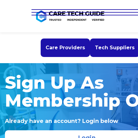
Care Providers
Tech Suppliers
Sign Up As
Membership O
Already have an account? Login below
Login