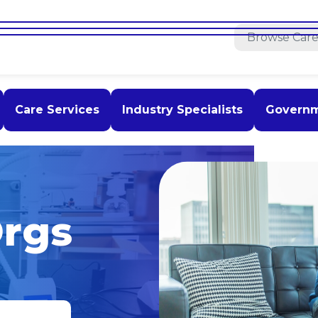
Care Services
Industry Specialists
Govern
rgs