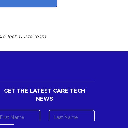
 Care Tech Guide Team
GET THE LATEST CARE TECH
NEWS