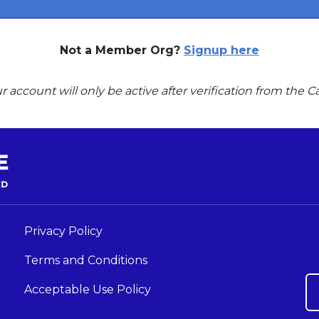
Not a Member Org?
Signup here
r account will only be active after verification from the
Privacy Policy
Terms and Conditions
Acceptable Use Policy