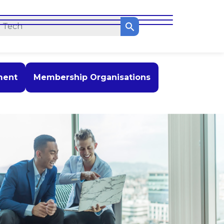
ment
Membership Organisations