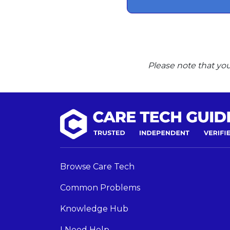
Please note that you
Browse Care Tech
Common Problems
Knowledge Hub
I Need Help