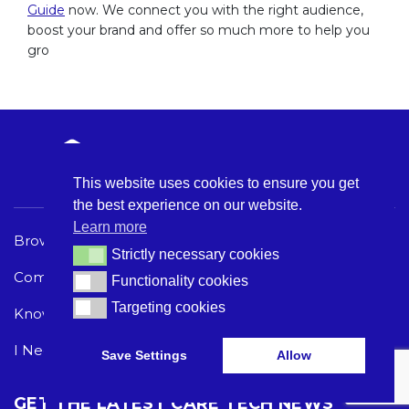
Guide
now. We connect you with the right audience,
boost your brand and offer so much more to help you
gro
This website uses cookies to ensure you get
the best experience on our website.
Learn more
Browse Care Tech
Privacy Policy
Strictly necessary cookies
Strictly necessary cookies
Common Problems
Terms and Conditions
Functionality cookies
Functionality cookies
Targeting cookies
Targeting cookies
Knowledge Hub
Acceptable Use Policy
I Need Help
Save Settings
Allow
GET THE LATEST CARE TECH NEWS