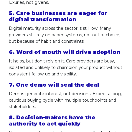
luxuries, not givens.
5. Care businesses are eager for
digital transformation
Digital maturity across the sector is still low. Many
providers still rely on paper systems, not out of choice,
but because of habit and constraints.
6. Word of mouth will drive adoption
It helps, but don’t rely on it. Care providers are busy,
isolated and unlikely to champion your product without
consistent follow-up and visibility.
7. One demo will seal the deal
Demos generate interest, not decisions. Expect a long,
cautious buying cycle with multiple touchpoints and
stakeholders.
8. Decision-makers have the
authority to act quickly