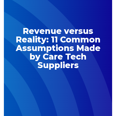
Revenue versus
Reality: 11 Common
Assumptions Made
by Care Tech
Suppliers