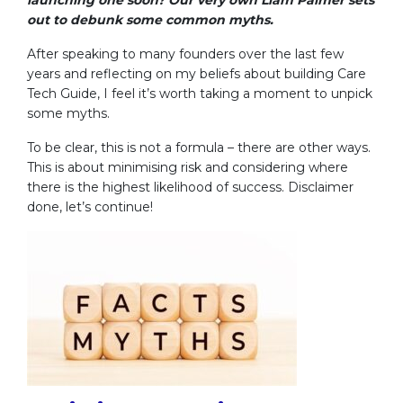
out to debunk some common myths.
After speaking to many founders over the last few
years and reflecting on my beliefs about building Care
Tech Guide, I feel it’s worth taking a moment to unpick
some myths.
To be clear, this is not a formula – there are other ways.
This is about minimising risk and considering where
there is the highest likelihood of success. Disclaimer
done, let’s continue!