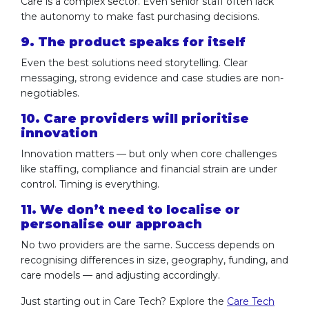
Care is a complex sector. Even senior staff often lack
the autonomy to make fast purchasing decisions.
9. The product speaks for itself
Even the best solutions need storytelling. Clear
messaging, strong evidence and case studies are non-
negotiables.
10. Care providers will prioritise
innovation
Innovation matters — but only when core challenges
like staffing, compliance and financial strain are under
control. Timing is everything.
11. We don’t need to localise or
personalise our approach
No two providers are the same. Success depends on
recognising differences in size, geography, funding, and
care models — and adjusting accordingly.
Just starting out in Care Tech? Explore the
Care Tech