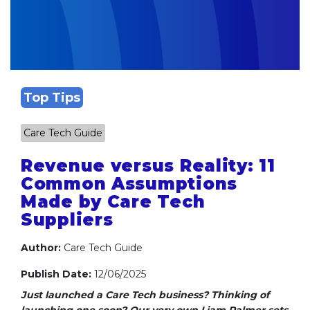
Top Tips
Care Tech Guide
Revenue versus Reality: 11
Common Assumptions
Made by Care Tech
Suppliers
Author:
Care Tech Guide
Publish Date:
12/06/2025
Just launched a Care Tech business? Thinking of
launching one soon?
Our very own Liam Palmer sets