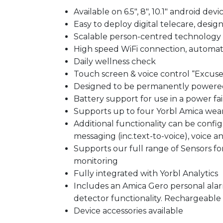
Available on 6.5″, 8″, 10.1″ android devi
Easy to deploy digital telecare, desig
Scalable person-centred technology 
High speed WiFi connection, automat
Daily wellness check
Touch screen & voice control “Excuse
Designed to be permanently powere
Battery support for use in a power fai
Supports up to four Yorbl Amica wear
Additional functionality can be conf
messaging (inc.text-to-voice), voice and
Supports our full range of Sensors fo
monitoring
Fully integrated with Yorbl Analytics
​Includes an Amica Gero personal ala
detector functionality. Rechargeable 
Device accessories available