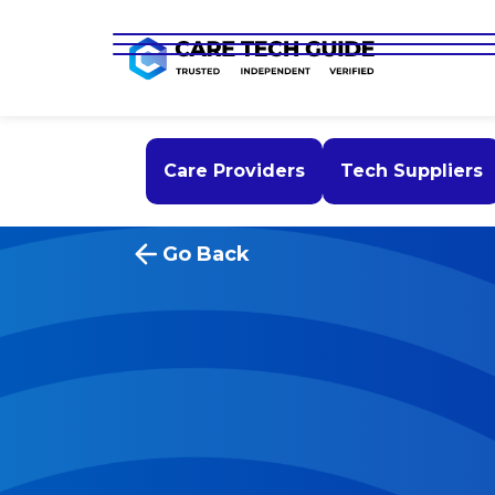
Care Providers
Tech Suppliers
Go Back