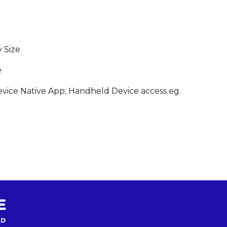
 Size
e
ice Native App; Handheld Device access eg.