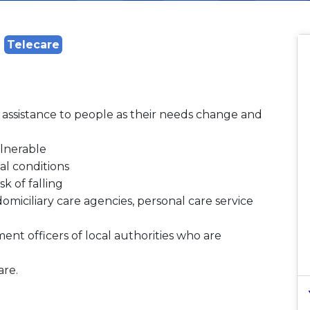
Telecare
e assistance to people as their needs change and
ulnerable
l conditions
k of falling
omiciliary care agencies, personal care service
nt officers of local authorities who are
are.