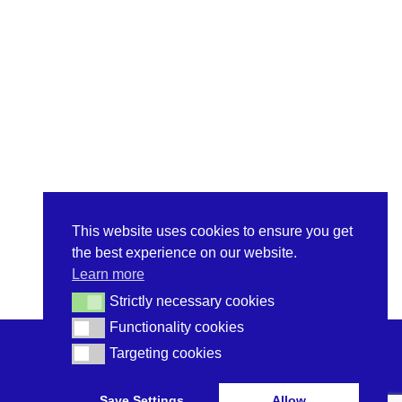
This website uses cookies to ensure you get
the best experience on our website.
Learn more
Strictly necessary cookies
Strictly necessary cookies
Functionality cookies
Functionality cookies
Targeting cookies
Targeting cookies
Save Settings
Allow