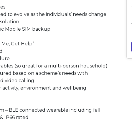
ces
ned to evolve as the individuals’ needs change
solution
ic Mobile SIM backup
 Me, Get Help”​
d​
lure​
ables (so great for a multi-person household)​
igured based on a scheme’s needs with
 video calling​​
r activity, environment and wellbeing
rm – BLE connected wearable including fall
& IP66 rated