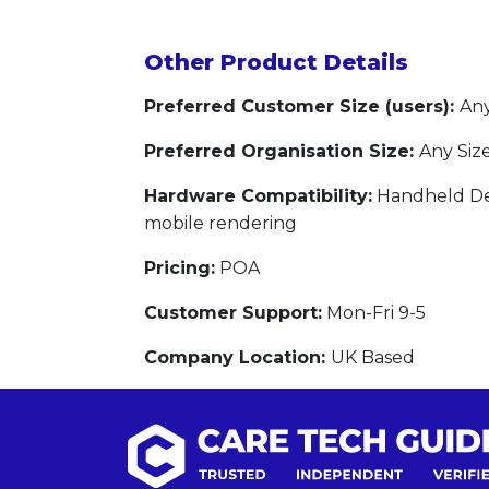
Other Product Details
Preferred Customer Size (users):
Any
Preferred Organisation Size:
Any Siz
Hardware Compatibility:
Handheld Dev
mobile rendering
Pricing:
POA
Customer Support:
Mon-Fri 9-5
Company Location:
UK Based