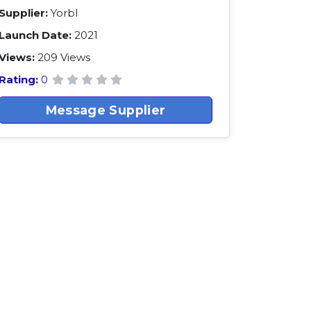
Supplier:
Yorbl
Launch Date:
2021
Views:
209 Views
Rating:
0
Message Supplier