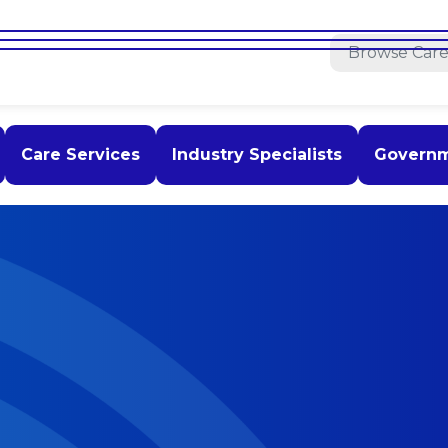
Care Services
Industry Specialists
Govern