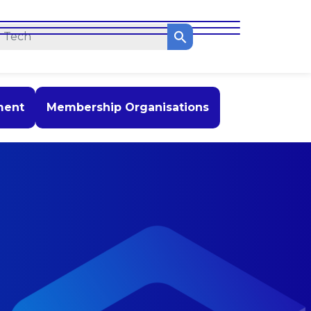
ment
Membership Organisations