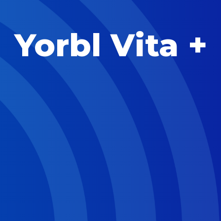
Yorbl Vita +