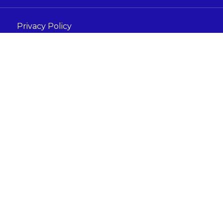
Privacy Policy
Terms and Conditions
Acceptable Use Policy
s under the company Digital Marketing For Care Tech LTD
ondon, England, N17GU