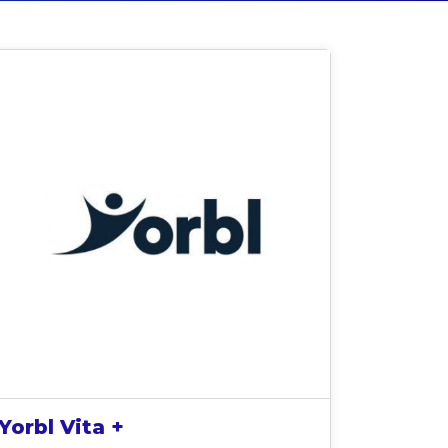
Yorbl Vita +