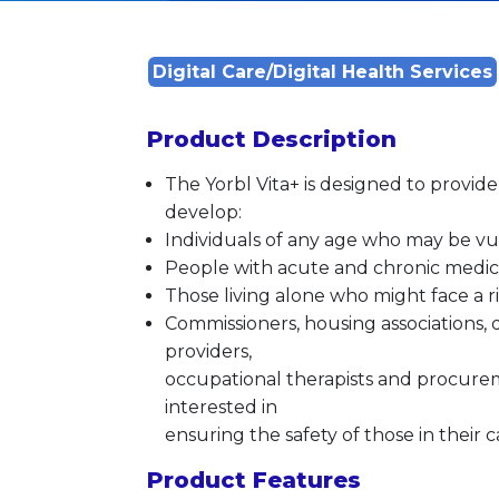
Digital Care/Digital Health Services
Product Description
The Yorbl Vita+ is designed to provid
develop:
Individuals of any age who may be v
People with acute and chronic medica
Those living alone who might face a ris
Commissioners, housing associations, d
providers,
occupational therapists and procureme
interested in
ensuring the safety of those in their c
Product Features