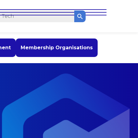
ment
Membership Organisations