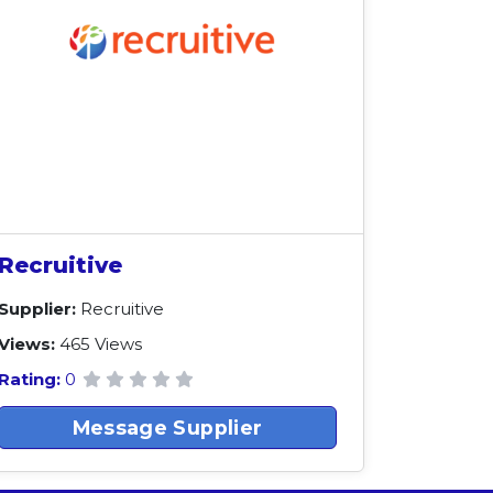
Recruitive
Supplier:
Recruitive
Views:
465 Views
Rating:
0
Message Supplier