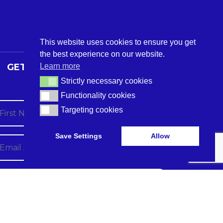
This website uses cookies to ensure you get
the best experience on our website.
Learn more
GET THE LATEST CARE TECH
NEWS
Strictly necessary cookies
Strictly necessary cookies
Functionality cookies
Functionality cookies
Targeting cookies
Targeting cookies
Save Settings
Allow