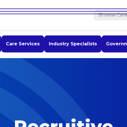
Care Services
Industry Specialists
Govern
Recruitive