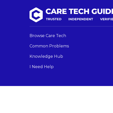
Browse Care Tech
Common Problems
Knowledge Hub
I Need Help
Care Tech Guide 2024 ©