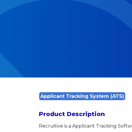
Applicant Tracking System (ATS)
Product Description
Recruitive is a Applicant Tracking Softw