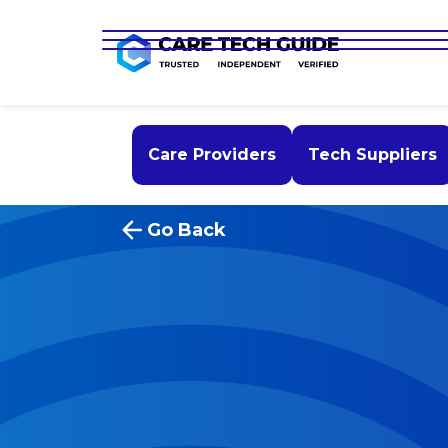
Care Providers
Tech Suppliers
Go Back