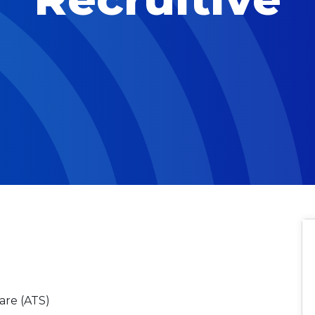
are (ATS)