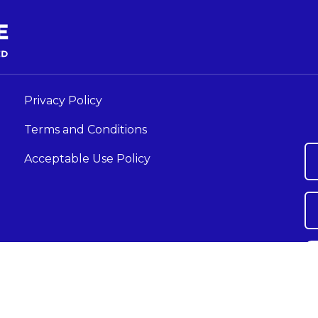
Privacy Policy
Terms and Conditions
Acceptable Use Policy