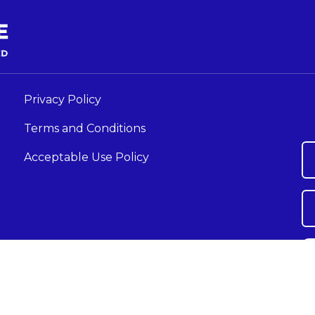
Privacy Policy
Terms and Conditions
Acceptable Use Policy