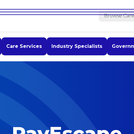
Care Services
Industry Specialists
Govern
PayEscape