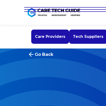
Care Providers
Tech Suppliers
Go Back