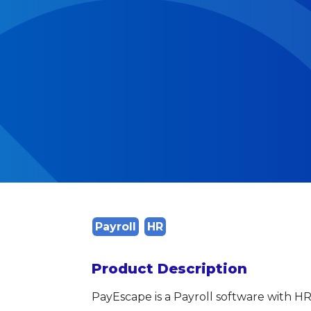
Payroll
HR
Product Description
PayEscape is a Payroll software with H