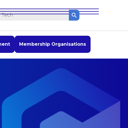
ment
Membership Organisations