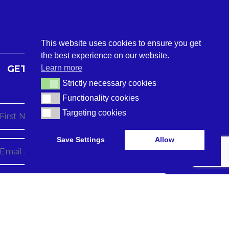
This website uses cookies to ensure you get
the best experience on our website.
Learn more
GET THE LATEST CARE TECH
NEWS
Strictly necessary cookies
Strictly necessary cookies
Functionality cookies
Functionality cookies
Targeting cookies
Targeting cookies
Save Settings
Allow