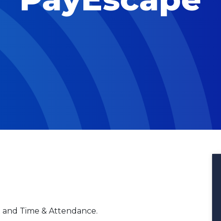
R and Time & Attendance.