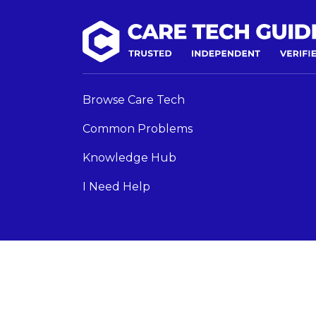
Browse Care Tech
Common Problems
Knowledge Hub
I Need Help
Care Tech Guide 2024 ©