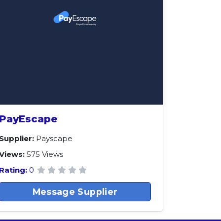
PayEscape
Supplier:
Payscape
Views:
575 Views
Rating:
0
Message Supplier