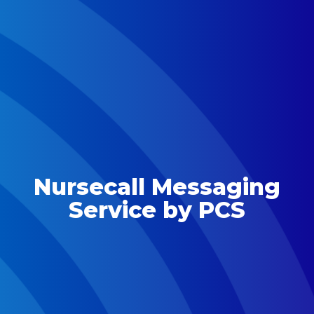
Nursecall Messaging
Service by PCS