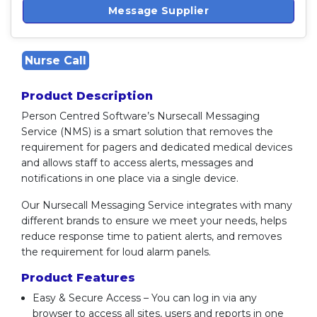
Message Supplier
Nurse Call
Product Description
Person Centred Software’s Nursecall Messaging
Service (NMS) is a smart solution that removes the
requirement for pagers and dedicated medical devices
and allows staff to access alerts, messages and
notifications in one place via a single device.
Our Nursecall Messaging Service integrates with many
different brands to ensure we meet your needs, helps
reduce response time to patient alerts, and removes
the requirement for loud alarm panels.
Product Features
Easy & Secure Access – You can log in via any
browser to access all sites, users and reports in one