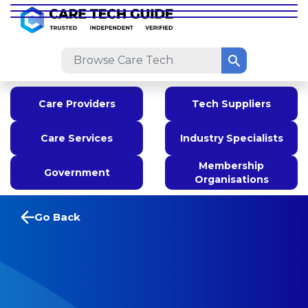
Care Providers
Tech Suppliers
Care Services
Industry Specialists
Membership
Government
Organisations
Go Back