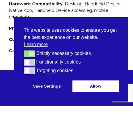
Hardware Compatibility:
Desktop; Handheld Device
Native App, Handheld Device access eg. mobile
rendering
Pricing:
Price per bed
This website uses cookies to ensure you get
the best experience on our website.
Customer Support:
Mon-Fri 9-5
Learn more
Company Location:
UK Based
Strictly necessary cookies
Strictly necessary cookies
Functionality cookies
Functionality cookies
Targeting cookies
Targeting cookies
Save Settings
Allow
Browse Care Tech
Privacy Policy
Common Problems
Terms and Conditions