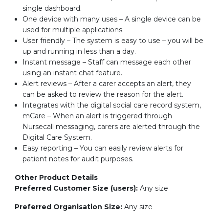
single dashboard.
One device with many uses – A single device can be
used for multiple applications.
User friendly – The system is easy to use – you will be
up and running in less than a day.
Instant message – Staff can message each other
using an instant chat feature.
Alert reviews – After a carer accepts an alert, they
can be asked to review the reason for the alert.
Integrates with the digital social care record system,
mCare – When an alert is triggered through
Nursecall messaging, carers are alerted through the
Digital Care System.
Easy reporting – You can easily review alerts for
patient notes for audit purposes.
Other Product Details
Preferred Customer Size (users):
Any size
Preferred Organisation Size:
Any size