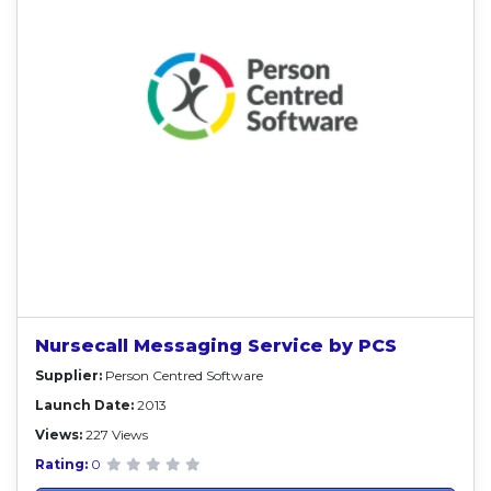
Nursecall Messaging Service by PCS
Supplier:
Person Centred Software
Launch Date:
2013
Views:
227 Views
Rating:
0