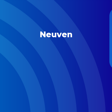
Neuven