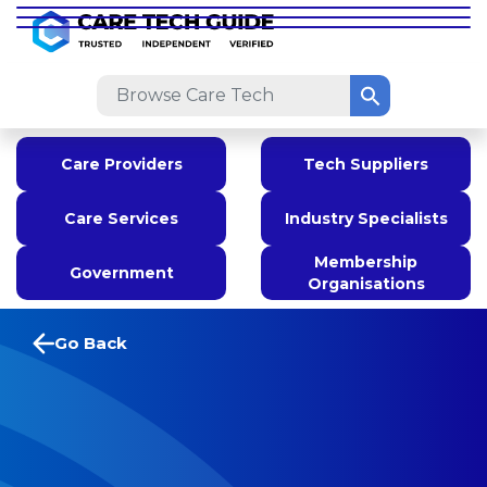
Care Providers
Tech Suppliers
Care Services
Industry Specialists
Membership
Government
Organisations
Go Back