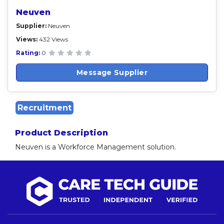
Neuven
Supplier:
Neuven
Views:
432 Views
Rating:
0
Message Supplier
Recruitment
Product Description
Neuven is a Workforce Management solution.