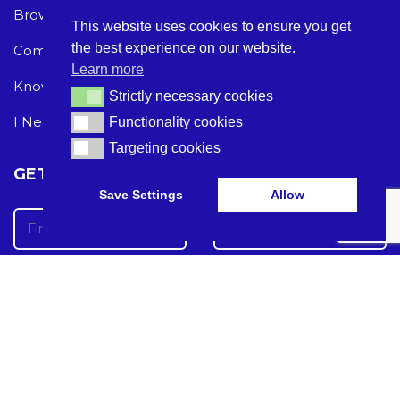
Browse Care Tech
Privacy Policy
This website uses cookies to ensure you get
the best experience on our website.
Common Problems
Terms and Conditions
Learn more
Knowledge Hub
Acceptable Use Policy
Strictly necessary cookies
Strictly necessary cookies
I Need Help
Functionality cookies
Functionality cookies
Targeting cookies
Targeting cookies
GET THE LATEST CARE TECH NEWS
Save Settings
Allow
Care Tech Guide 2024 ©