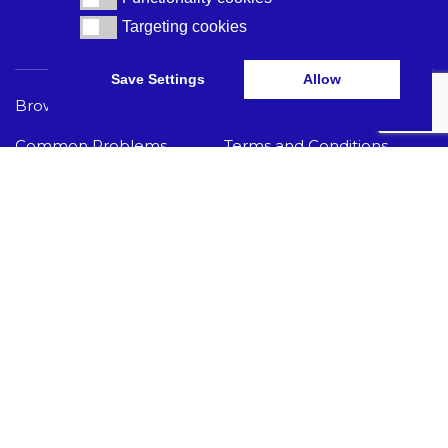
Targeting cookies
Targeting cookies
Save Settings
Allow
Browse Care Tech
Privacy Policy
Common Problems
Terms and Conditions
Knowledge Hub
Acceptable Use Policy
I Need Help
GET THE LATEST CARE TECH NEWS