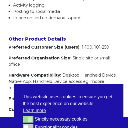
Activity logging
Posting to social media
In-person and on-demand support
Other Product Details
Preferred Customer Size (users):
1-100, 101-250
Preferred Organisation Size:
Single site or small
office
Hardware Compatibility:
Desktop; Handheld Device
Native App; Handheld Device access eg. mobile
rendering
This website uses cookies to ensure you get
Pricing:
Flat recurring fee
the best experience on our website.
Customer Support:
24/7 Support
Learn more
Strictly necessary cookies
Strictly necessary cookies
Functionality cookies
Functionality cookies