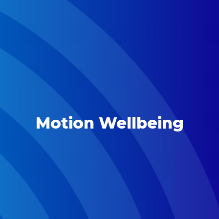
Motion Wellbeing