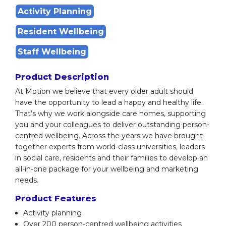
Activity Planning
Resident Wellbeing
Staff Wellbeing
Product Description
At Motion we believe that every older adult should
have the opportunity to lead a happy and healthy life.
That’s why we work alongside care homes, supporting
you and your colleagues to deliver outstanding person-
centred wellbeing. Across the years we have brought
together experts from world-class universities, leaders
in social care, residents and their families to develop an
all-in-one package for your wellbeing and marketing
needs.
Product Features
Activity planning
Over 200 person-centred wellbeing activities