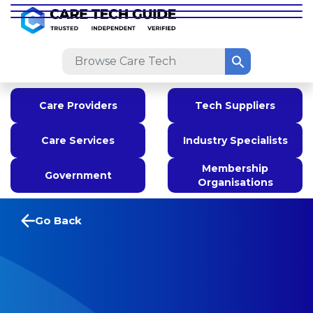
Care Providers
Tech Suppliers
Care Services
Industry Specialists
Membership
Government
Organisations
Go Back