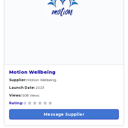
Motion Wellbeing
Supplier:
Motion Wellbeing
Launch Date:
2023
Views:
508 Views
Rating:
0
Message Supplier