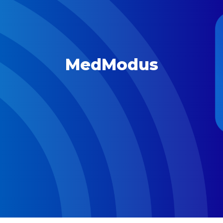
MedModus