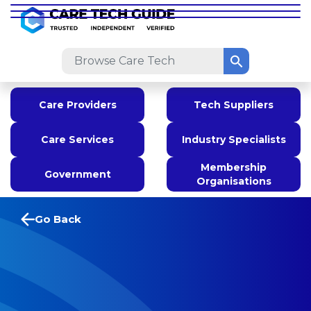
Care Providers
Tech Suppliers
Care Services
Industry Specialists
Membership
Government
Organisations
Go Back