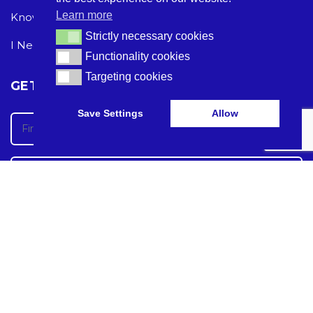
Learn more
Knowledge Hub
Acceptable Use Policy
Strictly necessary cookies
Strictly necessary cookies
I Need Help
Functionality cookies
Functionality cookies
Targeting cookies
Targeting cookies
GET THE LATEST CARE TECH NEWS
Save Settings
Allow
Care Tech Guide 2024 ©
Care Tech Guide is registered in England and Wales under the
company Digital Marketing For Care Tech LTD
Registration number: 13090746