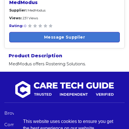
MedModus
Supplier:
MedModus
Views:
231 Views
Rating:
0
Message Supplier
Product Description
MedModus offers Rostering Solutions.
Browse Care Tech
Privacy Policy
This website uses cookies to ensure you get
Common Problems
Terms and Conditions
the best experience on our website.