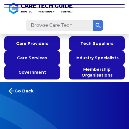
Care Providers
Tech Suppliers
Care Services
Industry Specialists
Membership
Government
Organisations
Go Back