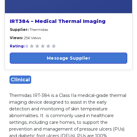
IRT384 – Medical Thermal Imaging
Supplier:
Thermidas
Views:
256 Views
Rating:
0
Message Supplier
Clinical
Thermidas IRT-384 is a Class IIa medical-grade thermal
imaging device designed to assist in the early
detection and monitoring of skin temperature
abnormalities. It is commonly used in healthcare
settings, including care homes, to support the
prevention and management of pressure ulcers (PUs)
and diabetic foot ulcers (DFUs). PUs are 100%