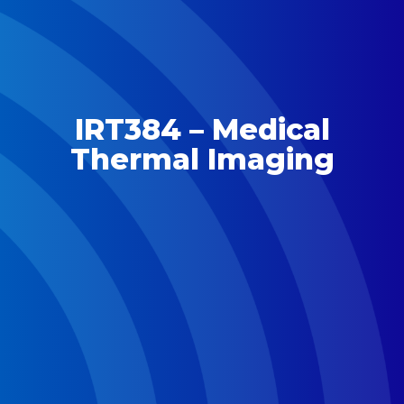
IRT384 – Medical
Thermal Imaging