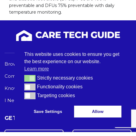
preventable and DFUs 75% preventable with daily
temperature monitoring.
This website uses cookies to ensure you get
the best experience on our website.
Browse Care Tech
Privacy Policy
Learn more
Common Problems
Terms and Conditions
Strictly necessary cookies
Strictly necessary cookies
Functionality cookies
Functionality cookies
Knowledge Hub
Acceptable Use Policy
Targeting cookies
Targeting cookies
I Need Help
Save Settings
Allow
GET THE LATEST CARE TECH NEWS