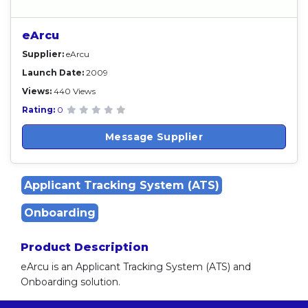
eArcu
Supplier:
eArcu
Launch Date:
2009
Views:
440 Views
Rating:
0
Message Supplier
Applicant Tracking System (ATS)
Onboarding
Product Description
eArcu is an Applicant Tracking System (ATS) and
Onboarding solution.