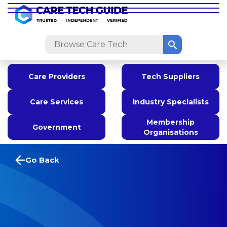
Care Providers
Tech Suppliers
Care Services
Industry Specialists
Membership
Government
Organisations
Go Back