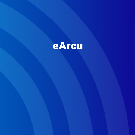
eArcu