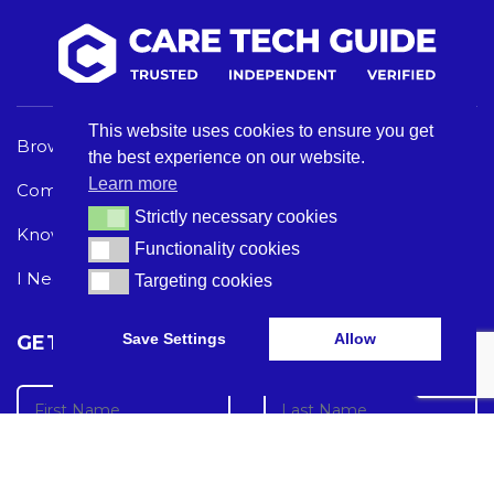
This website uses cookies to ensure you get
Browse Care Tech
Privacy Policy
the best experience on our website.
Learn more
Common Problems
Terms and Conditions
Strictly necessary cookies
Strictly necessary cookies
Knowledge Hub
Acceptable Use Policy
Functionality cookies
Functionality cookies
I Need Help
Targeting cookies
Targeting cookies
Save Settings
Allow
GET THE LATEST CARE TECH NEWS