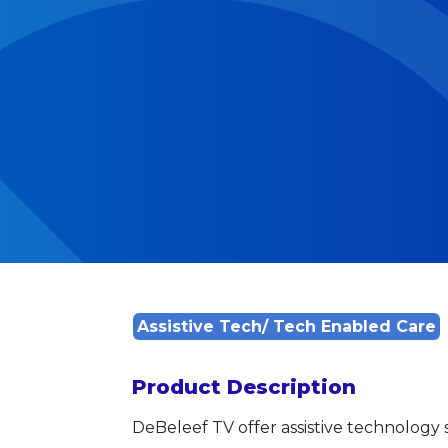
Assistive Tech/ Tech Enabled Care
Product Description
DeBeleef TV offer assistive technology s