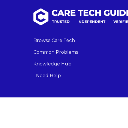
Browse Care Tech
Common Problems
Knowledge Hub
I Need Help
Care Tech Guide 2024 ©