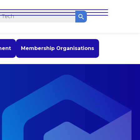
ment
Membership Organisations