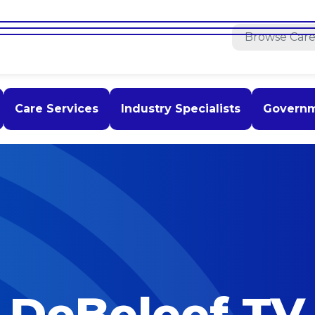
Care Services
Industry Specialists
Govern
DeBeleef TV