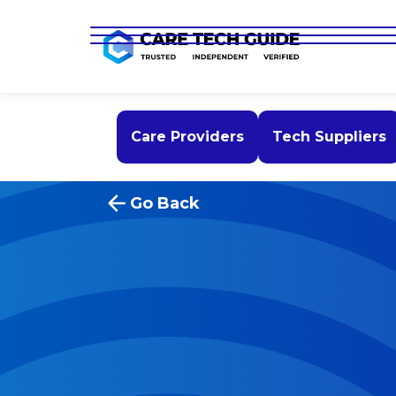
Care Providers
Tech Suppliers
Go Back