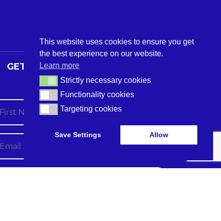
This website uses cookies to ensure you get
the best experience on our website.
Learn more
GET THE LATEST CARE TECH
NEWS
Strictly necessary cookies
Strictly necessary cookies
Functionality cookies
Functionality cookies
Targeting cookies
Targeting cookies
Save Settings
Allow