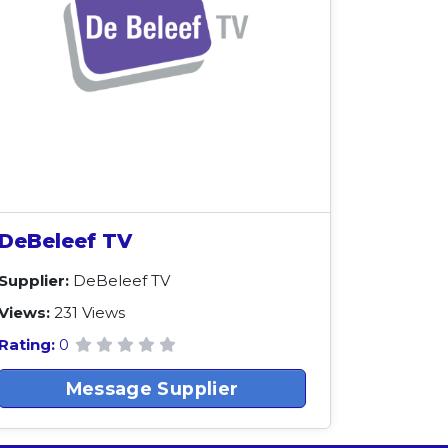
DeBeleef TV
Supplier:
DeBeleef TV
Views:
231 Views
Rating:
0
Message Supplier