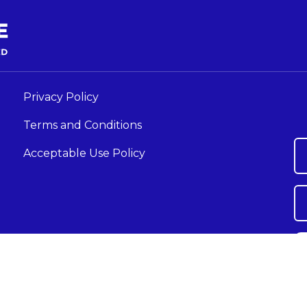
Privacy Policy
Terms and Conditions
Acceptable Use Policy