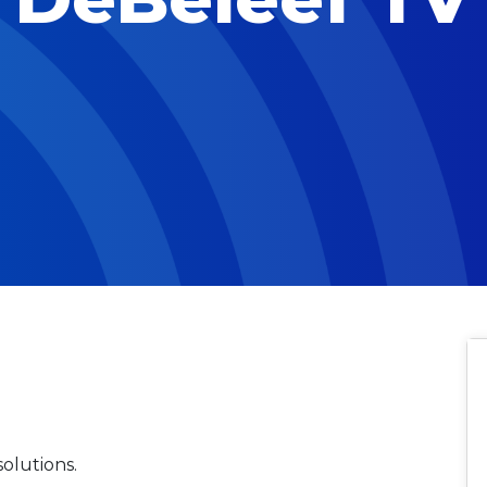
olutions.