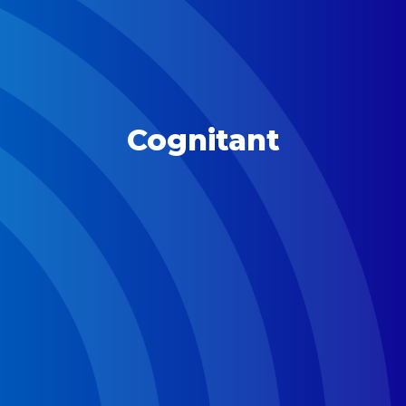
Cognitant