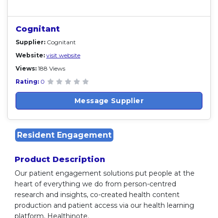
Cognitant
Supplier:
Cognitant
Website:
visit website
Views:
188 Views
Rating:
0
Message Supplier
Resident Engagement
Product Description
Our patient engagement solutions put people at the
heart of everything we do from person-centred
research and insights, co-created health content
production and patient access via our health learning
platform, Healthinote.