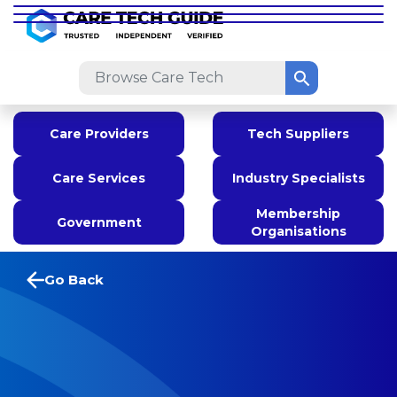
Care Providers
Tech Suppliers
Care Services
Industry Specialists
Membership
Government
Organisations
Go Back