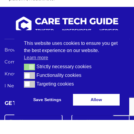
This website uses cookies to ensure you get
Browse Care Tech
Privacy Policy
the best experience on our website.
Learn more
Common Problems
Terms and Conditions
Strictly necessary cookies
Strictly necessary cookies
Knowledge Hub
Acceptable Use Policy
Functionality cookies
Functionality cookies
Targeting cookies
Targeting cookies
I Need Help
Save Settings
Allow
GET THE LATEST CARE TECH NEWS