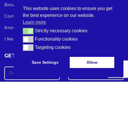
Browse Care Tech
Privacy Policy
This website uses cookies to ensure you get
the best experience on our website.
Common Problems
Terms and Conditions
Learn more
Knowledge Hub
Acceptable Use Policy
Strictly necessary cookies
Strictly necessary cookies
I Need Help
Functionality cookies
Functionality cookies
Targeting cookies
Targeting cookies
GET THE LATEST CARE TECH NEWS
Save Settings
Allow
Care Tech Guide 2024 ©