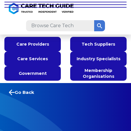
Care Providers
Tech Suppliers
Care Services
Industry Specialists
Membership
Government
Organisations
Go Back