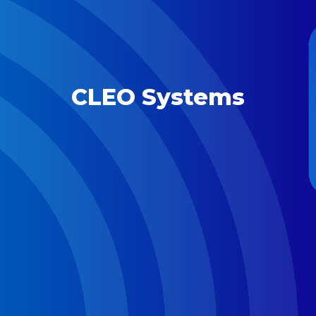
CLEO Systems