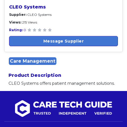
CLEO Systems
Supplier:
CLEO Systems
Views:
215 Views
Rating:
0
Message Supplier
Care Management
Product Description
CLEO Systems offers patient management solutions.