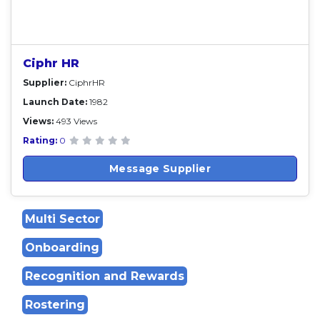
Ciphr HR
Supplier:
CiphrHR
Launch Date:
1982
Views:
493 Views
Rating:
0
Message Supplier
Multi Sector
Onboarding
Recognition and Rewards
Rostering