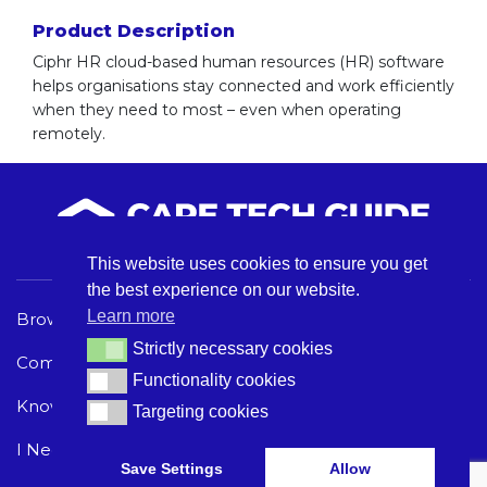
Product Description
Ciphr HR cloud-based human resources (HR) software
helps organisations stay connected and work efficiently
when they need to most – even when operating
remotely.
This website uses cookies to ensure you get
the best experience on our website.
Learn more
Browse Care Tech
Privacy Policy
Strictly necessary cookies
Strictly necessary cookies
Common Problems
Terms and Conditions
Functionality cookies
Functionality cookies
Knowledge Hub
Acceptable Use Policy
Targeting cookies
Targeting cookies
I Need Help
Save Settings
Allow