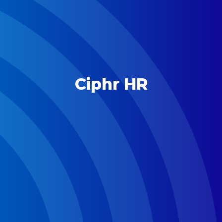
Ciphr HR