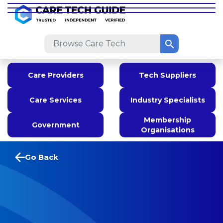
Care Providers
Tech Suppliers
Care Services
Industry Specialists
Membership
Government
Organisations
Go Back