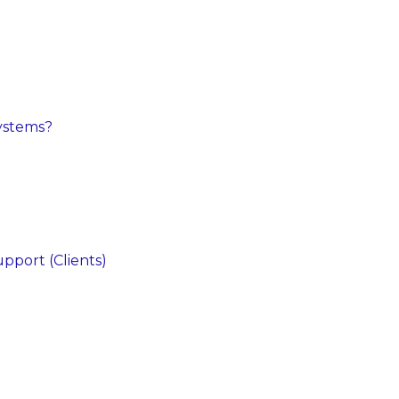
ystems?
pport (Clients)