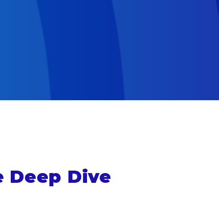
e Deep Dive