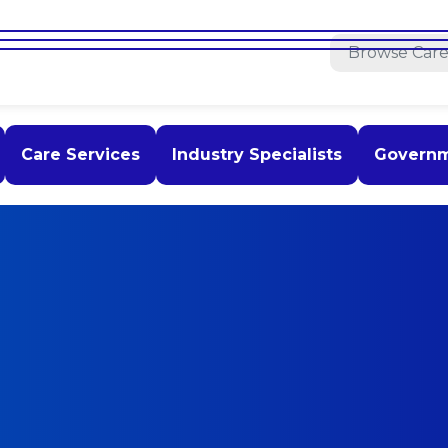
Care Services
Industry Specialists
Govern