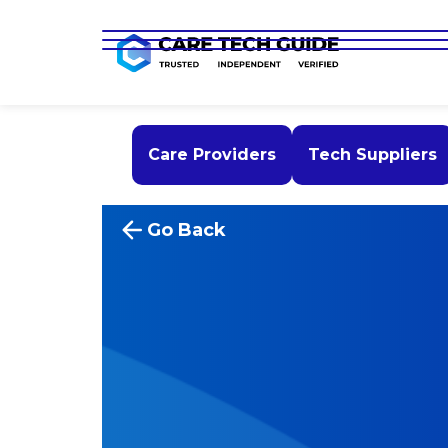
Care Providers
Tech Suppliers
Go Back