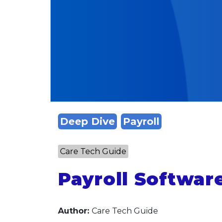
Deep Dive
Payroll
Care Tech Guide
Payroll Softwar
Author:
Care Tech Guide