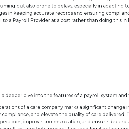
ing but also prone to delays, especially in adapting t
enges in keeping accurate records and ensuring complia
to a Payroll Provider at a cost rather than doing this in
 a deeper dive into the features of a payroll system and 
operations of a care company marks a significant change
 compliance, and elevate the quality of care delivered. T
 operations, improve communication, and ensure depend
 payroll systems help prevent fines and legal entanglem