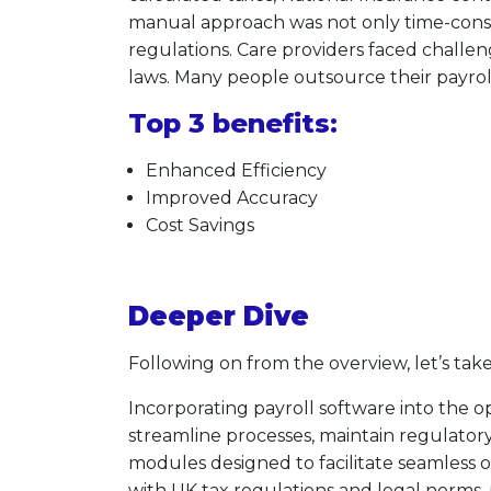
manual approach was not only time-consum
regulations. Care providers faced chall
laws. Many people outsource their payroll 
Top 3 benefits:
Enhanced Efficiency
Improved Accuracy
Cost Savings
Deeper Dive
Following on from the overview, let’s take
Incorporating payroll software into the 
streamline processes, maintain regulatory
modules designed to facilitate seamless
with UK tax regulations and legal norms,