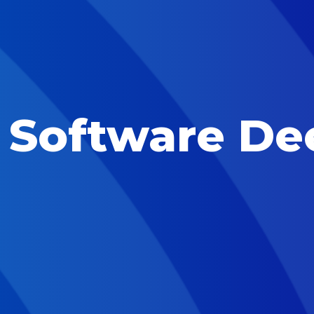
l Software De