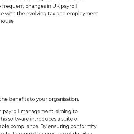
o frequent changes in UK payroll
nce with the evolving tax and employment
 house.
the benefits to your organisation.
 in payroll management, aiming to
his software introduces a suite of
able compliance. By ensuring conformity
ents. Through the provision of detailed