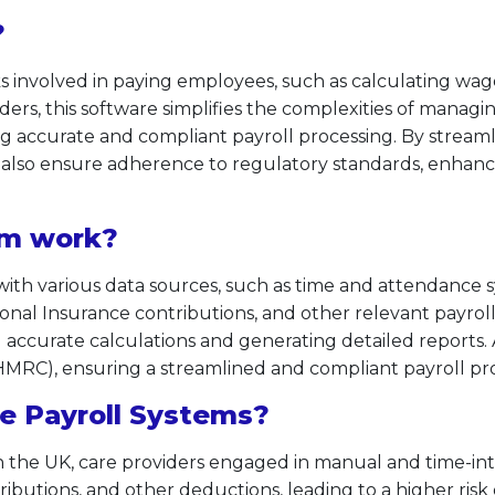
?
ks involved in paying employees, such as calculating wag
iders, this software simplifies the complexities of managi
g accurate and compliant payroll processing. By streaml
lso ensure adherence to regulatory standards, enhancin
em work?
 with various data sources, such as time and attendance
ional Insurance contributions, and other relevant payro
 accurate calculations and generating detailed reports. Add
RC), ensuring a streamlined and compliant payroll pro
e Payroll Systems?
in the UK, care providers engaged in manual and time-in
ibutions, and other deductions, leading to a higher risk 