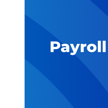
Payrol