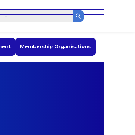
ment
Membership Organisations