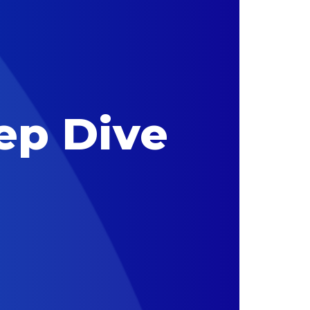
ep Dive