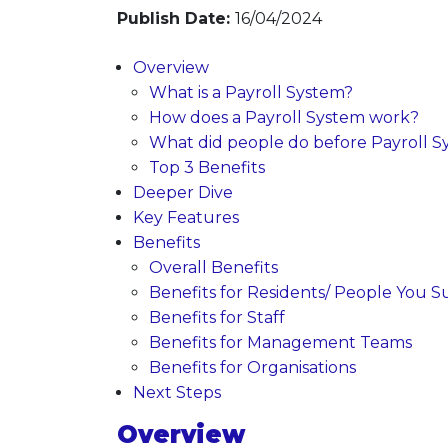
Publish Date:
16/04/2024
Overview
What is a Payroll System?
How does a Payroll System work?
What did people do before Payroll S
Top 3 Benefits
Deeper Dive
Key Features
Benefits
Overall Benefits
Benefits for Residents/ People You Su
Benefits for Staff
Benefits for Management Teams
Benefits for Organisations
Next Steps
Overview