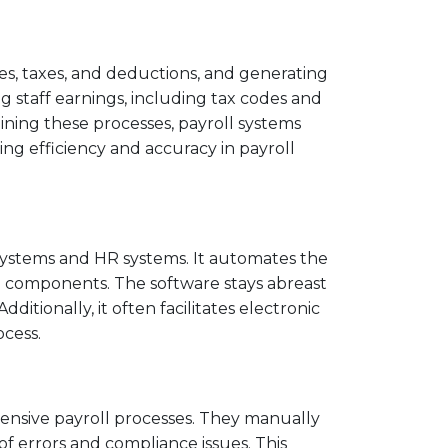
es, taxes, and deductions, and generating
ng staff earnings, including tax codes and
ining these processes, payroll systems
g efficiency and accuracy in payroll
 systems and HR systems. It automates the
ll components. The software stays abreast
itionally, it often facilitates electronic
cess.
tensive payroll processes. They manually
of errors and compliance issues. This