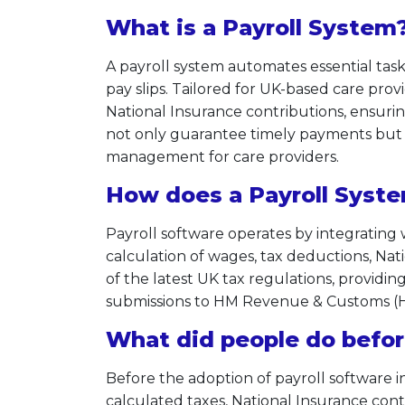
What is a Payroll System
A payroll system automates essential tas
pay slips. Tailored for UK-based care prov
National Insurance contributions, ensurin
not only guarantee timely payments but a
management for care providers.
How does a Payroll Syst
Payroll software operates by integrating
calculation of wages, tax deductions, Nat
of the latest UK tax regulations, providing
submissions to HM Revenue & Customs (HM
What did people do befor
Before the adoption of payroll software 
calculated taxes, National Insurance contr