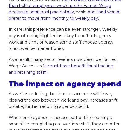
than half of employees would prefer Earned Wage
Access to additional paid holiday
, while
one third would
prefer to move from monthly to weekly pay.
In care, this preference can be even stronger. Weekly
pay is often highlighted as a key benefit of agency
work and a major reason some staff choose agency
roles over permanent ones.
As a result, many sector leaders now describe Earned
Wage Access as
“a must-have benefit for attracting
and retaining staff”.
The impact on agency spend
As well as reducing the chance someone will leave,
closing the gap between work and pay increases shift
uptake, further reducing agency spend.
When employees can access part of their earnings
soon after completing an overtime shift, they are often