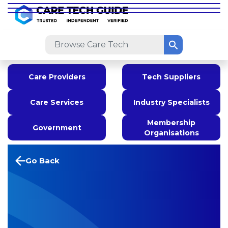
Care Providers
Tech Suppliers
Care Services
Industry Specialists
Membership
Government
Organisations
Go Back