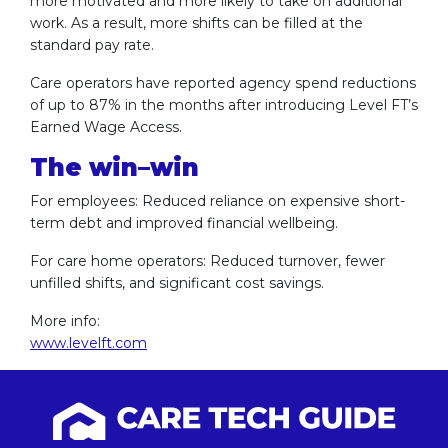
more motivated and more likely to take on additional
work. As a result, more shifts can be filled at the
standard pay rate.
Care operators have reported agency spend reductions
of up to 87% in the months after introducing Level FT’s
Earned Wage Access.
The win–win
For employees: Reduced reliance on expensive short-
term debt and improved financial wellbeing.
For care home operators: Reduced turnover, fewer
unfilled shifts, and significant cost savings.
More info:
www.levelft.com