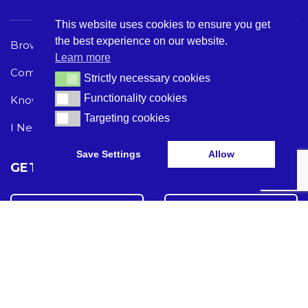
This website uses cookies to ensure you get
the best experience on our website.
Browse Care Tech
Privacy Policy
Learn more
Common Problems
Terms and Conditions
Strictly necessary cookies
Strictly necessary cookies
Functionality cookies
Functionality cookies
Knowledge Hub
Acceptable Use Policy
Targeting cookies
Targeting cookies
I Need Help
Save Settings
Allow
GET THE LATEST CARE TECH NEWS