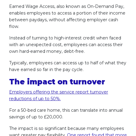
Earned Wage Access, also known as On-Demand Pay,
enables employees to access a portion of their income
between paydays, without affecting employer cash
flow.
Instead of turning to high-interest credit when faced
with an unexpected cost, employees can access their
own hard-earned money, debt-free.
Typically, employees can access up to half of what they
have earned so far in the pay cycle.
The impact on turnover
Employers offering the service report turnover
reductions of up to 50%.
For a 50-bed care home, this can translate into annual
savings of up to £20,000.
The impact is so significant because many employees
want greater pay flexibility.
One report found that more