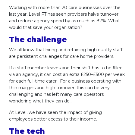
Working with more than 20 care businesses over the
last year, Level FT has seen providers halve turnover
and reduce agency spend by as much as 87%. What
would that save your organisation?
The challenge
We all know that hiring and retaining high quality staff
are persistent challenges for care home providers.
If a staff member leaves and their shift has to be filled
via an agency, it can cost an extra £250–£500 per week
for each full-time carer. For a business operating with
thin margins and high turnover, this can be very
challenging and has left many care operators
wondering what they can do…
At Level, we have seen the impact of giving
employees better access to their income.
The tech