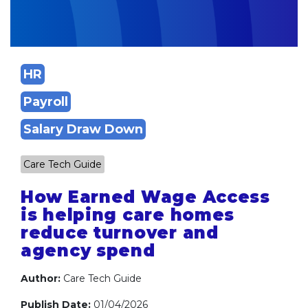
HR
Payroll
Salary Draw Down
Care Tech Guide
How Earned Wage Access
is helping care homes
reduce turnover and
agency spend
Author:
Care Tech Guide
Publish Date:
01/04/2026