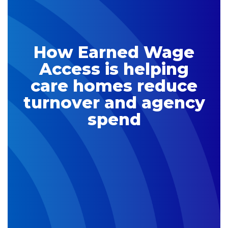
How Earned Wage
Access is helping
care homes reduce
turnover and agency
spend