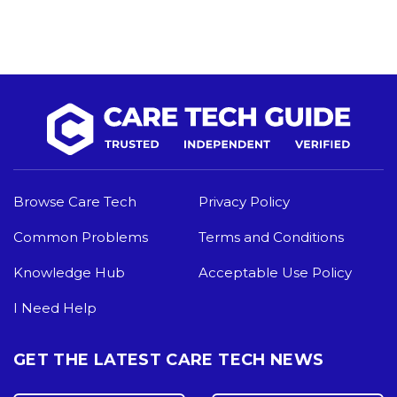
Browse Care Tech
Privacy Policy
Common Problems
Terms and Conditions
Knowledge Hub
Acceptable Use Policy
I Need Help
GET THE LATEST CARE TECH NEWS