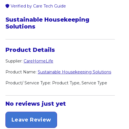
Verified by Care Tech Guide
Sustainable Housekeeping
Solutions
Product Details
Supplier:
CareHomeLife
Product Name:
Sustainable Housekeeping Solutions
Product/ Service Type: Product Type, Service Type
No reviews just yet
Leave Review