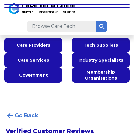
Care Providers
Tech Suppliers
Care Services
Industry Specialists
Membership
Government
Organisations
Go Back
Verified Customer Reviews