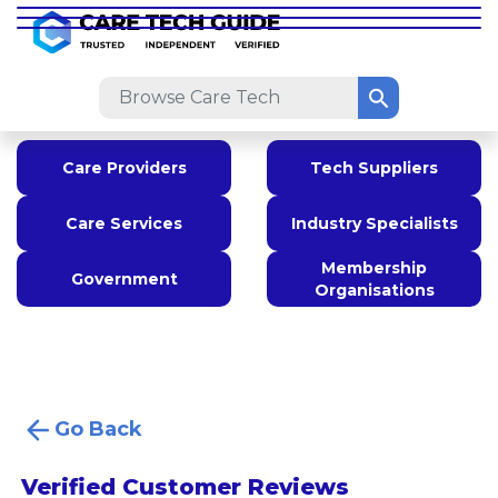
Care Providers
Tech Suppliers
Care Services
Industry Specialists
Membership
Government
Organisations
Go Back
Verified Customer Reviews