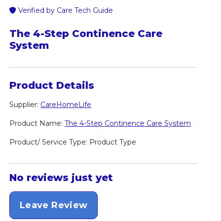
Verified by Care Tech Guide
The 4-Step Continence Care
System
Product Details
Supplier:
CareHomeLife
Product Name:
The 4-Step Continence Care System
Product/ Service Type: Product Type
No reviews just yet
Leave Review