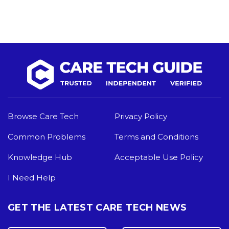
Browse Care Tech
Privacy Policy
Common Problems
Terms and Conditions
Knowledge Hub
Acceptable Use Policy
I Need Help
GET THE LATEST CARE TECH NEWS