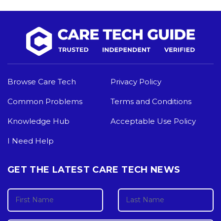
Browse Care Tech
Privacy Policy
Common Problems
Terms and Conditions
Knowledge Hub
Acceptable Use Policy
I Need Help
GET THE LATEST CARE TECH NEWS