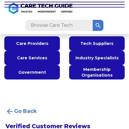
Care Providers
Tech Suppliers
Care Services
Industry Specialists
Membership
Government
Organisations
Go Back
Verified Customer Reviews