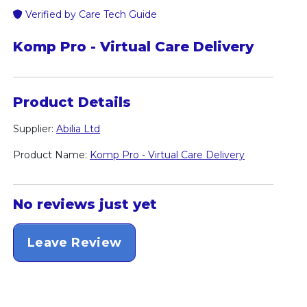
Verified by Care Tech Guide
Komp Pro - Virtual Care Delivery
Product Details
Supplier:
Abilia Ltd
Product Name:
Komp Pro - Virtual Care Delivery
No reviews just yet
Leave Review