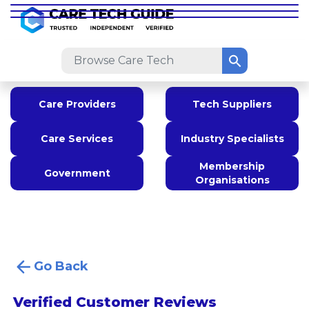
Care Providers
Tech Suppliers
Care Services
Industry Specialists
Membership
Government
Organisations
Go Back
Verified Customer Reviews