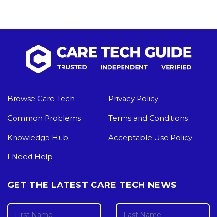
Browse Care Tech
Privacy Policy
Common Problems
Terms and Conditions
Knowledge Hub
Acceptable Use Policy
I Need Help
GET THE LATEST CARE TECH NEWS