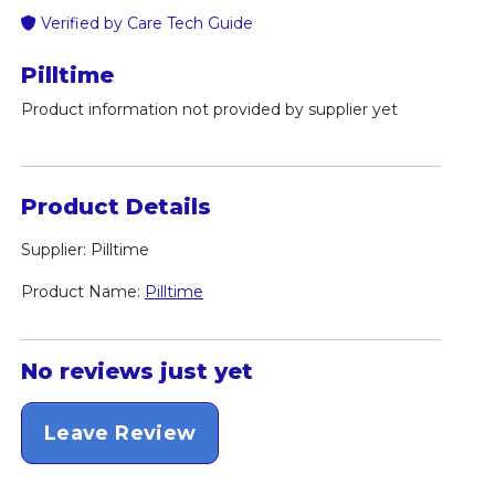
Verified by Care Tech Guide
Pilltime
Product information not provided by supplier yet
Product Details
Supplier: Pilltime
Product Name:
Pilltime
No reviews just yet
Leave Review