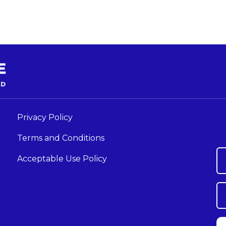
Privacy Policy
Terms and Conditions
Acceptable Use Policy