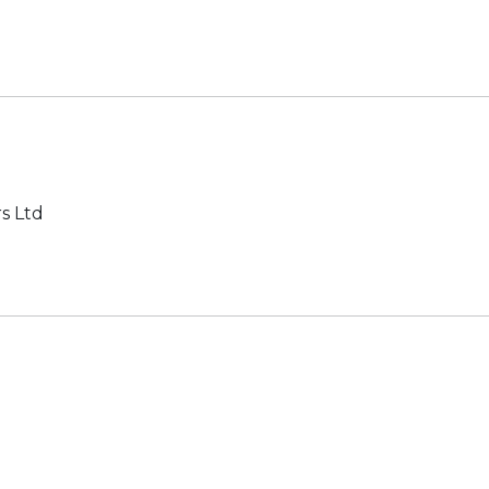
s Ltd