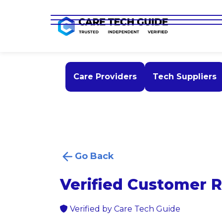
Care Providers
Tech Suppliers
Go Back
Verified Customer 
Verified by Care Tech Guide