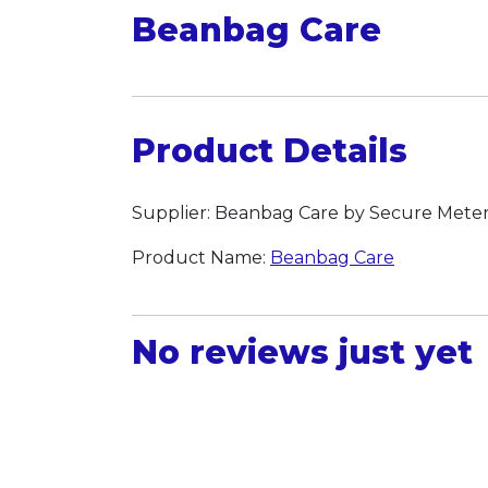
Beanbag Care
Product Details
Supplier: Beanbag Care by Secure Meter
Product Name:
Beanbag Care
No reviews just yet