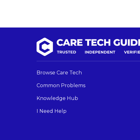
Browse Care Tech
Common Problems
Knowledge Hub
I Need Help