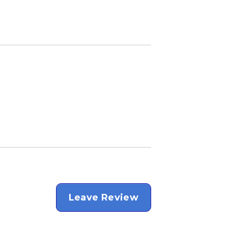
Leave Review