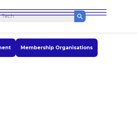
ment
Membership Organisations