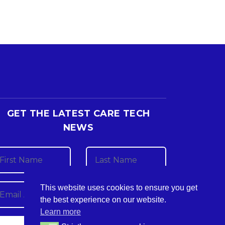
GET THE LATEST CARE TECH
NEWS
This website uses cookies to ensure you get
the best experience on our website.
Learn more