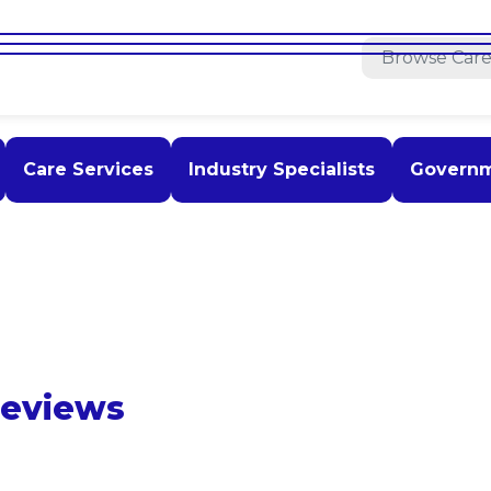
Care Services
Industry Specialists
Govern
Reviews